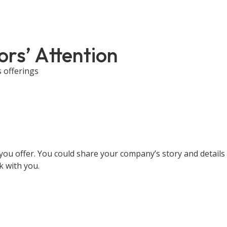
ors’ Attention
s offerings
you offer. You could share your company’s story and details 
k with you.