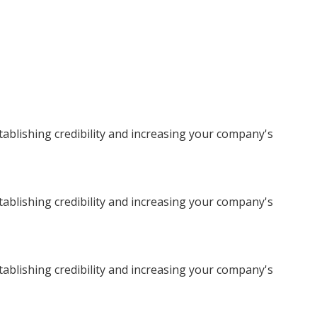
stablishing credibility and increasing your company's
stablishing credibility and increasing your company's
stablishing credibility and increasing your company's