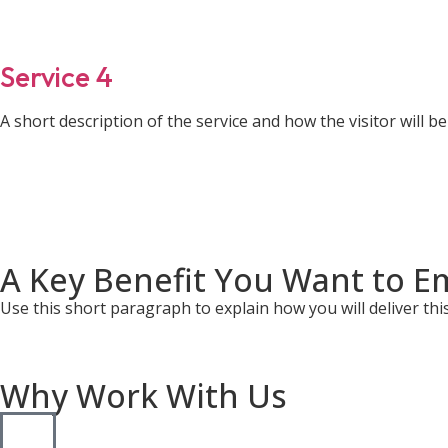
Service 4
A short description of the service and how the visitor will ben
A Key Benefit You Want to E
Use this short paragraph to explain how you will deliver this 
Why Work With Us