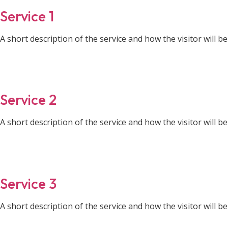
Service 1
A short description of the service and how the visitor will ben
Service 2
A short description of the service and how the visitor will ben
Service 3
A short description of the service and how the visitor will ben