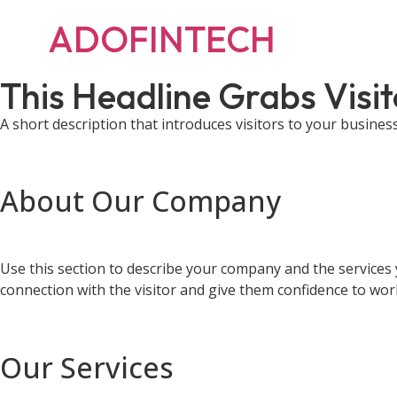
ADOFINTECH
This Headline Grabs Visit
A short description that introduces visitors to your busines
About Our Company
Use this section to describe your company and the services 
connection with the visitor and give them confidence to wor
Our Services