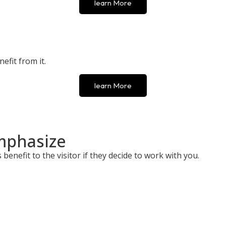
learn More
efit from it.
learn More
mphasize
benefit to the visitor if they decide to work with you.