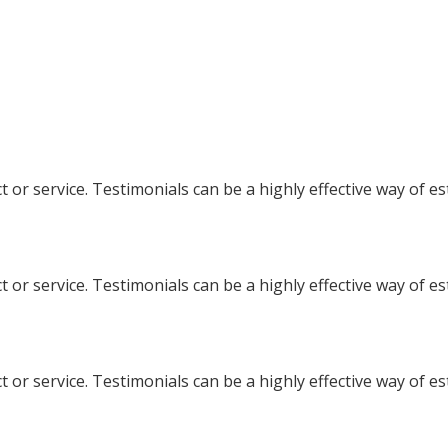
 or service. Testimonials can be a highly effective way of e
 or service. Testimonials can be a highly effective way of e
 or service. Testimonials can be a highly effective way of e