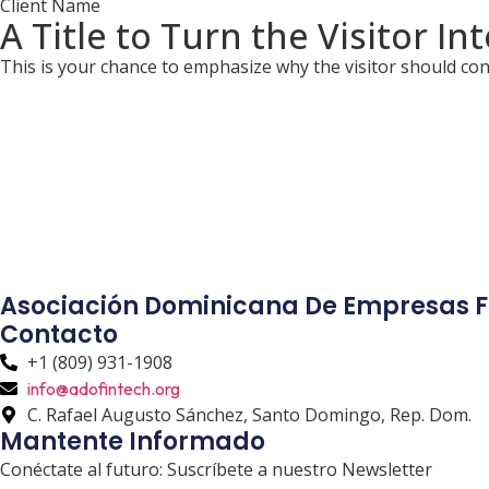
Client Name
A Title to Turn the Visitor In
This is your chance to emphasize why the visitor should con
Asociación Dominicana De Empresas F
Contacto
+1 (809) 931-1908
info@adofintech.org
C. Rafael Augusto Sánchez, Santo Domingo, Rep. Dom.
Mantente Informado
Conéctate al futuro: Suscríbete a nuestro Newsletter