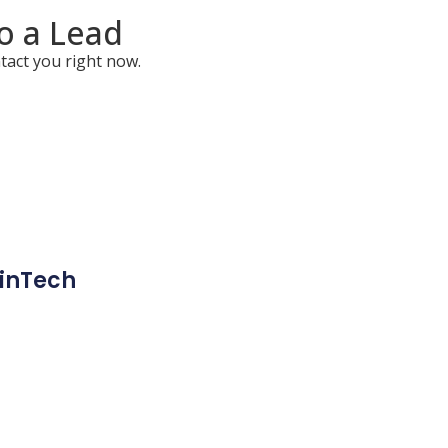
to a Lead
tact you right now.
inTech