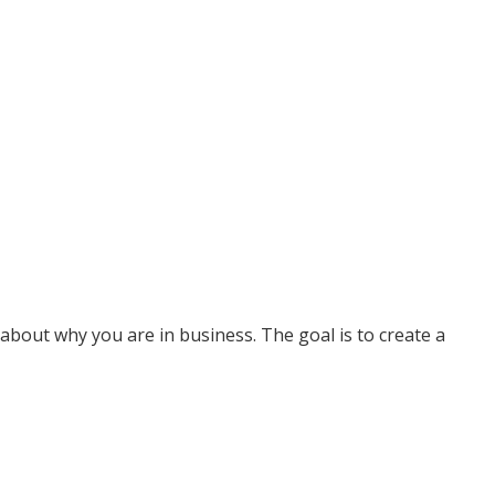
about why you are in business. The goal is to create a