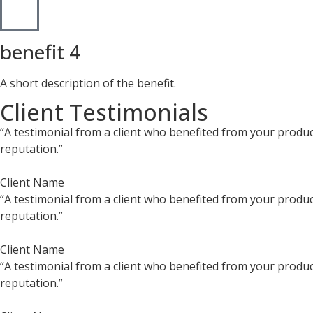
benefit 4
A short description of the benefit.
Client Testimonials
“A testimonial from a client who benefited from your product
reputation.”
Client Name
“A testimonial from a client who benefited from your product
reputation.”
Client Name
“A testimonial from a client who benefited from your product
reputation.”