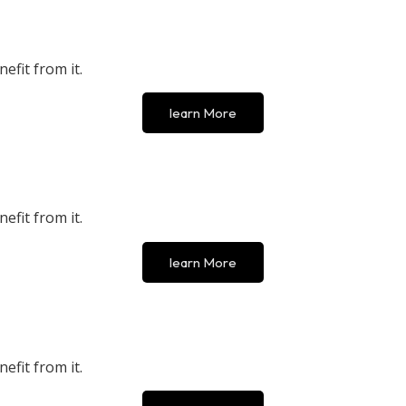
efit from it.
learn More
efit from it.
learn More
efit from it.