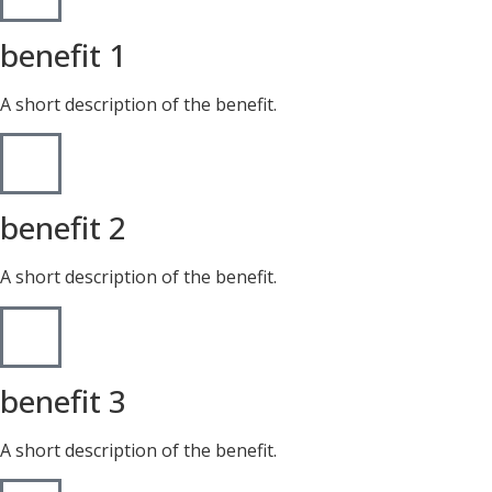
benefit 1
A short description of the benefit.
benefit 2
A short description of the benefit.
benefit 3
A short description of the benefit.